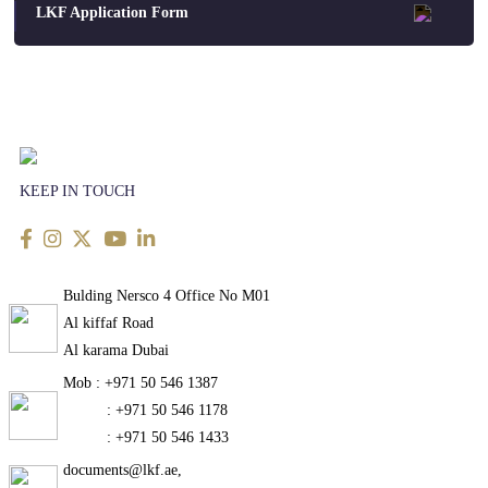
LKF Application Form
KEEP IN TOUCH
Bulding Nersco 4 Office No M01
Al kiffaf Road
Al karama Dubai
Mob : +971 50 546 1387
: +971 50 546 1178
: +971 50 546 1433
documents@lkf.ae,