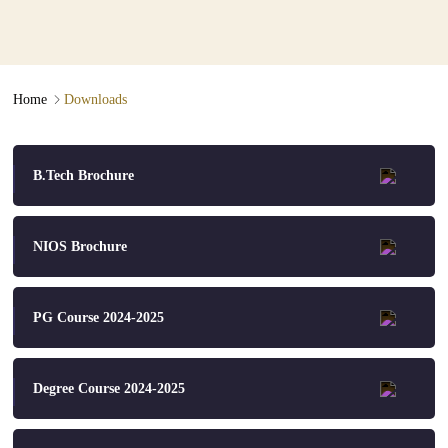
Downloads
∟
Home
Downloads
B.Tech Brochure
NIOS Brochure
PG Course 2024-2025
Degree Course 2024-2025