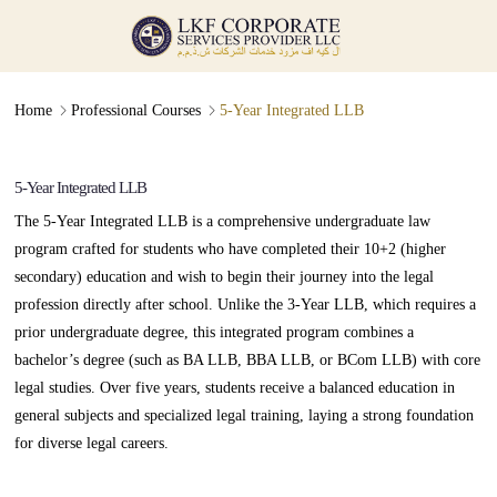
Professional Course
Admission Guidance (5 Year LLB)
∟
∟
Home
Professional Courses
5-Year Integrated LLB
5-Year Integrated LLB
The 5-Year Integrated LLB is a comprehensive undergraduate law
program crafted for students who have completed their 10+2 (higher
secondary) education and wish to begin their journey into the legal
profession directly after school. Unlike the 3-Year LLB, which requires a
prior undergraduate degree, this integrated program combines a
bachelor’s degree (such as BA LLB, BBA LLB, or BCom LLB) with core
legal studies. Over five years, students receive a balanced education in
general subjects and specialized legal training, laying a strong foundation
for diverse legal careers.