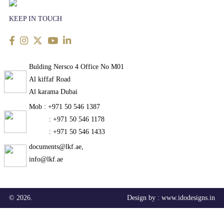
KEEP IN TOUCH
Bulding Nersco 4 Office No M01
Al kiffaf Road
Al karama Dubai
Mob : +971 50 546 1387
: +971 50 546 1178
: +971 50 546 1433
documents@lkf.ae,
info@lkf.ae
© 2026.
Design by :
www.idodesigns.in