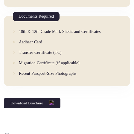
Documents Required
10th & 12th Grade Mark Sheets and Certificates
Aadhaar Card
Transfer Certificate (TC)
Migration Certificate (if applicable)
Recent Passport-Size Photographs
Download Brochure