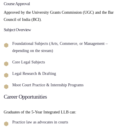
Course Approval
Approved by the University Grants Commission (UGC) and the Bar
Council of India (BCI).
Subject Overview
Foundational Subjects (Arts, Commerce, or Management –
depending on the stream)
Core Legal Subjects
Legal Research & Drafting
Moot Court Practice & Internship Programs
Career Opportunities
Graduates of the 5-Year Integrated LLB can:
Practice law as advocates in courts