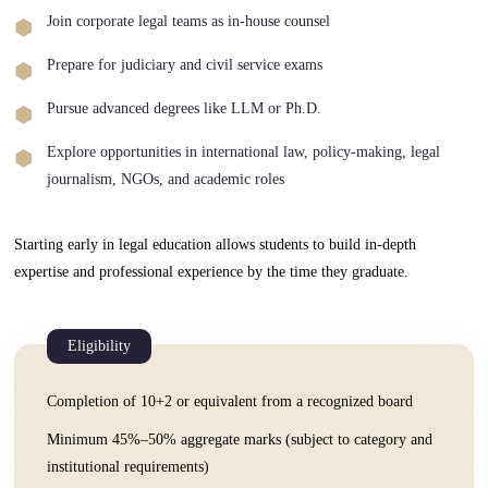
Join corporate legal teams as in-house counsel
Prepare for judiciary and civil service exams
Pursue advanced degrees like LLM or Ph.D.
Explore opportunities in international law, policy-making, legal
journalism, NGOs, and academic roles
Starting early in legal education allows students to build in-depth
expertise and professional experience by the time they graduate.
Eligibility
Completion of 10+2 or equivalent from a recognized board
Minimum 45%–50% aggregate marks (subject to category and
institutional requirements)