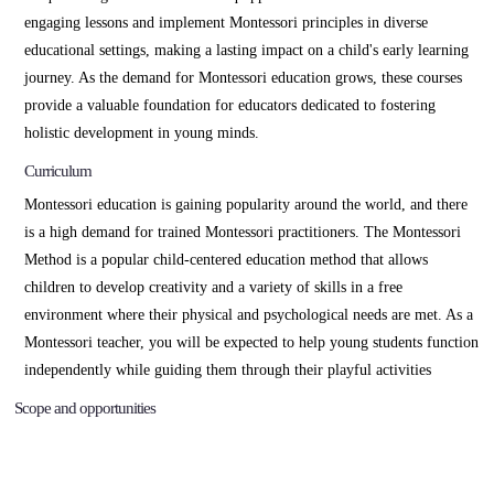
engaging lessons and implement Montessori principles in diverse
educational settings, making a lasting impact on a child's early learning
journey. As the demand for Montessori education grows, these courses
provide a valuable foundation for educators dedicated to fostering
holistic development in young minds.
Curriculum
Montessori education is gaining popularity around the world, and there
is a high demand for trained Montessori practitioners. The Montessori
Method is a popular child-centered education method that allows
children to develop creativity and a variety of skills in a free
environment where their physical and psychological needs are met. As a
Montessori teacher, you will be expected to help young students function
independently while guiding them through their playful activities
Scope and opportunities