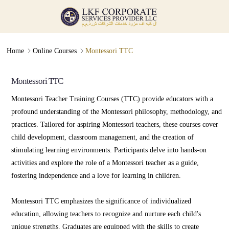
Online Courses
Admission Guidance
∟
∟
Home
Online Courses
Montessori TTC
Montessori TTC
Montessori TTC
Montessori Teacher Training Courses (TTC) provide educators with a
profound understanding of the Montessori philosophy, methodology, and
practices. Tailored for aspiring Montessori teachers, these courses cover
child development, classroom management, and the creation of
stimulating learning environments. Participants delve into hands-on
activities and explore the role of a Montessori teacher as a guide,
fostering independence and a love for learning in children.
Montessori TTC emphasizes the significance of individualized
education, allowing teachers to recognize and nurture each child's
unique strengths. Graduates are equipped with the skills to create