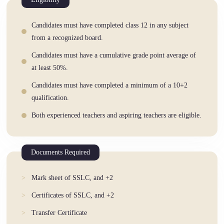
Candidates must have completed class 12 in any subject
from a recognized board.
Candidates must have a cumulative grade point average of
at least 50%.
Candidates must have completed a minimum of a 10+2
qualification.
Both experienced teachers and aspiring teachers are eligible.
Documents Required
Mark sheet of SSLC, and +2
Certificates of SSLC, and +2
Transfer Certificate