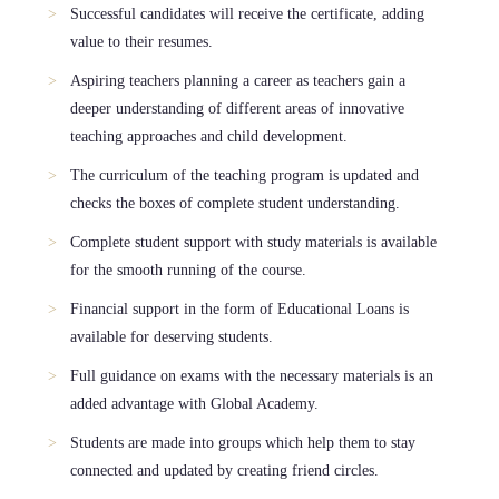
Successful candidates will receive the certificate, adding
value to their resumes.
Aspiring teachers planning a career as teachers gain a
deeper understanding of different areas of innovative
teaching approaches and child development.
The curriculum of the teaching program is updated and
checks the boxes of complete student understanding.
Complete student support with study materials is available
for the smooth running of the course.
Financial support in the form of Educational Loans is
available for deserving students.
Full guidance on exams with the necessary materials is an
added advantage with Global Academy.
Students are made into groups which help them to stay
connected and updated by creating friend circles.