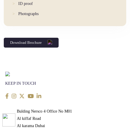
ID proof
Photographs
Download Brochure
KEEP IN TOUCH
Bulding Nersco 4 Office No M01
Al kiffaf Road
Al karama Dubai