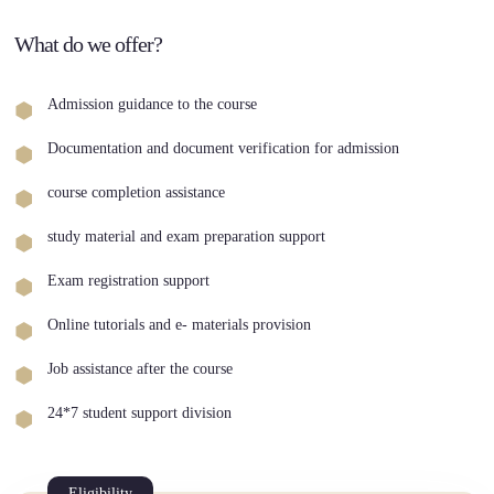
What do we offer?
Admission guidance to the course
Documentation and document verification for admission
course completion assistance
study material and exam preparation support
Exam registration support
Online tutorials and e- materials provision
Job assistance after the course
24*7 student support division
Eligibility