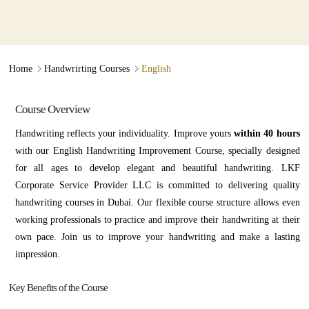
Enhance Your Confidence
With Our
∟
∟
Home
Handwrirting Courses
English
Handwriting Improvement Course
Course Overview
Handwriting reflects your individuality. Improve yours
within 40 hours
with our English Handwriting Improvement Course, specially designed
for all ages to develop elegant and beautiful handwriting. LKF
Corporate Service Provider LLC is committed to delivering quality
handwriting courses in Dubai. Our flexible course structure allows even
working professionals to practice and improve their handwriting at their
own pace. Join us to improve your handwriting and make a lasting
impression.
Key Benefits of the Course