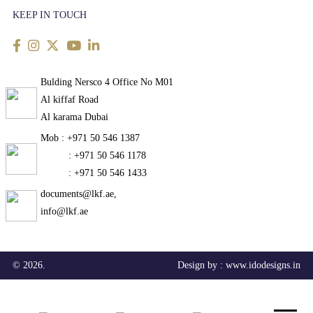
KEEP IN TOUCH
Bulding Nersco 4 Office No M01
Al kiffaf Road
Al karama Dubai
Mob : +971 50 546 1387
: +971 50 546 1178
: +971 50 546 1433
documents@lkf.ae,
info@lkf.ae
© 2026.
Design by :
www.idodesigns.in