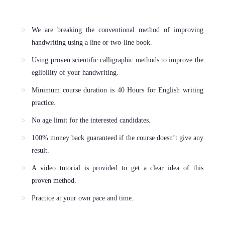
We are breaking the conventional method of improving
handwriting using a line or two-line book.
Using proven scientific calligraphic methods to improve the
eglibility of your handwriting.
Minimum course duration is 40 Hours for English writing
practice.
No age limit for the interested candidates.
100% money back guaranteed if the course doesn’t give any
result.
A video tutorial is provided to get a clear idea of this
proven method.
Practice at your own pace and time.