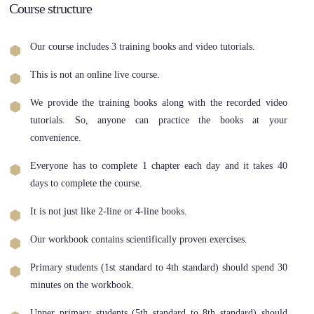
Course structure
Our course includes 3 training books and video tutorials.
This is not an online live course.
We provide the training books along with the recorded video
tutorials. So, anyone can practice the books at your
convenience.
Everyone has to complete 1 chapter each day and it takes 40
days to complete the course.
It is not just like 2-line or 4-line books.
Our workbook contains scientifically proven exercises.
Primary students (1st standard to 4th standard) should spend 30
minutes on the workbook.
Upper primary students (5th standard to 8th standard) should