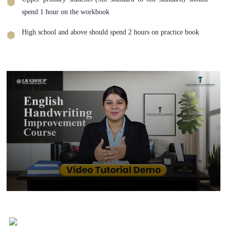
spend 1 hour on the workbook
High school and above should spend 2 hours on practice book